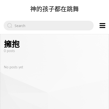
神的孩子都在跳舞
Search
for:
擁抱
0 posts
No posts yet